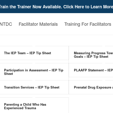
Train the Trainer Now Available. Click Here to Learn More
 NTDC
Facilitator Materials
Training For Facilitators
The IEP Team – IEP Tip Sheet
Measuring Progress Tow
Goals – IEP Tip Sheet
Participation in Assessment – IEP Tip
PLAAFP Statement – IEP
Sheet
Transition Services – IEP Tip Sheet
Prenatal Drug Exposure
Parenting a Child Who Has
Experienced Trauma