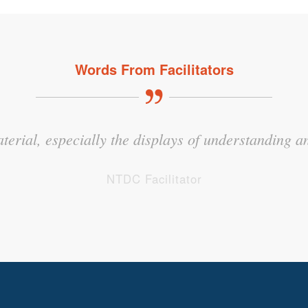
Words From Facilitators
hat tugged on my own emotions because it took a per
aterial, especially the displays of understanding an
at kids in foster care experience but to a higher d
NTDC Facilitator
NTDC Facilitator