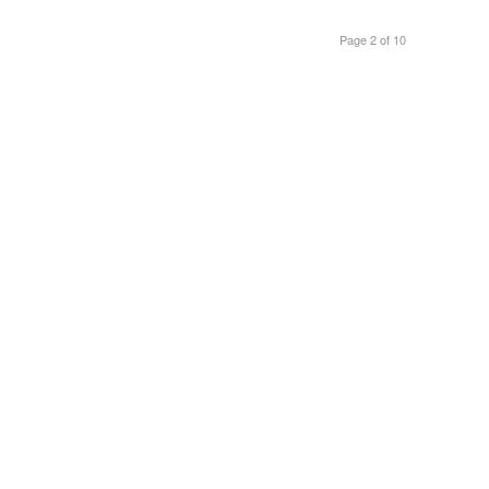
Page 2 of 10