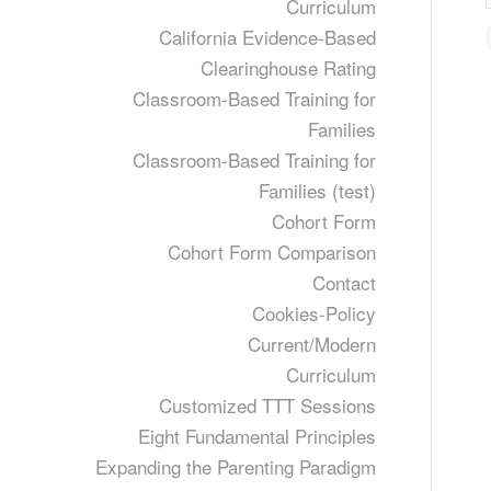
Curriculum
California Evidence-Based
Clearinghouse Rating
Classroom-Based Training for
Families
Classroom-Based Training for
Families (test)
Cohort Form
Cohort Form Comparison
Contact
Cookies-Policy
Current/Modern
Curriculum
Customized TTT Sessions
Eight Fundamental Principles
Expanding the Parenting Paradigm