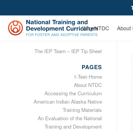
Why NTDC
About
The IEP Team – IEP Tip Sheet
PAGES
1-Test-Home
About NTDC
Accessing the Curriculum
American Indian Alaska Native
Training Materials
An Evaluation of the National
Training and Development