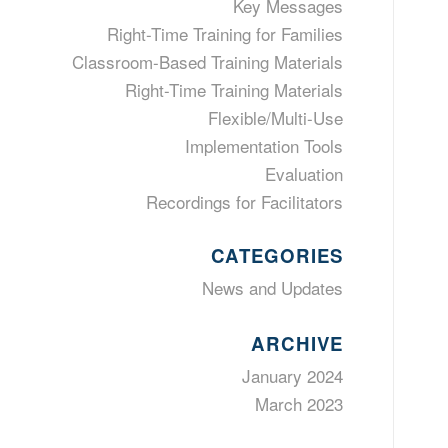
Key Messages
Right-Time Training for Families
Classroom-Based Training Materials
Right-Time Training Materials
Flexible/Multi-Use
Implementation Tools
Evaluation
Recordings for Facilitators
CATEGORIES
News and Updates
ARCHIVE
January 2024
March 2023