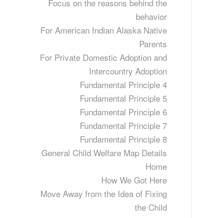
Focus on the reasons behind the
behavior
For American Indian Alaska Native
Parents
For Private Domestic Adoption and
Intercountry Adoption
Fundamental Principle 4
Fundamental Principle 5
Fundamental Principle 6
Fundamental Principle 7
Fundamental Principle 8
General Child Welfare Map Details
Home
How We Got Here
Move Away from the Idea of Fixing
the Child