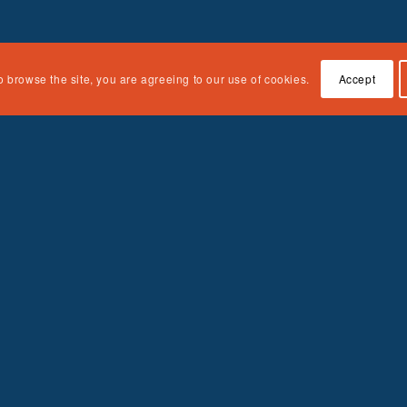
o browse the site, you are agreeing to our use of cookies.
Accept
Quick Links
About the Curriculum
Accessing the Curriculum
Contact Us