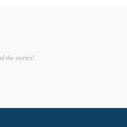
sonal experience and related it
d the stories!
egree.