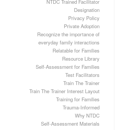
NTDC Trained Facilitator
Designation
Privacy Policy
Private Adoption
Recognize the importance of
everyday family interactions
Relatable for Families
Resource Library
Self-Assessment for Families
Test Facilitators
Train The Trainer
Train The Trainer Interest Layout
Training for Families
Trauma-Informed
Why NTDC
Self-Assessment Materials