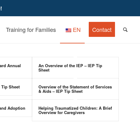
!
Training for Families
EN
Contact
ard Annual
An Overview of the IEP – IEP Tip
Sheet
 Tip Sheet
Overview of the Statement of Services
& Aids – IEP Tip Sheet
 and Adoption
Helping Traumatized Children: A Brief
Overview for Caregivers