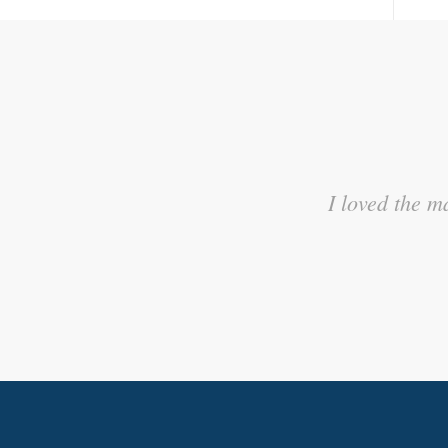
I appreciated the activities t
I loved the m
to wh