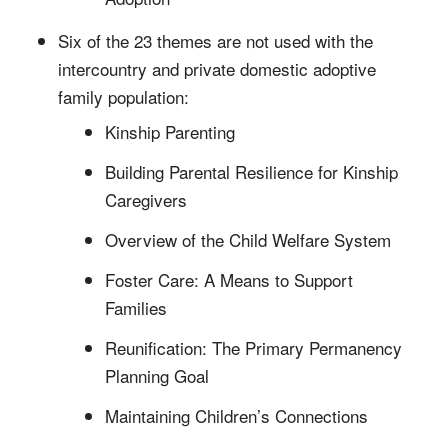
Six of the 23 themes are not used with the
intercountry and private domestic adoptive
family population:
Kinship Parenting
Building Parental Resilience for Kinship
Caregivers
Overview of the Child Welfare System
Foster Care: A Means to Support
Families
Reunification: The Primary Permanency
Planning Goal
Maintaining Children’s Connections