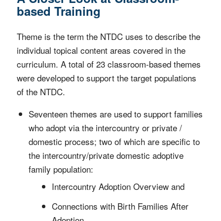
based Training
Theme is the term the NTDC uses to describe the
individual topical content areas covered in the
curriculum. A total of 23 classroom-based themes
were developed to support the target populations
of the NTDC.
Seventeen themes are used to support families
who adopt via the intercountry or private /
domestic process; two of which are specific to
the intercountry/private domestic adoptive
family population:
Intercountry Adoption Overview and
Connections with Birth Families After
Adoption