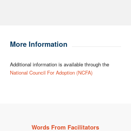
More Information
Additional information is available through the
National Council
For
Adoption (NCFA)
Words From Facilitators