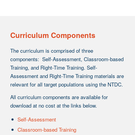
Curriculum Components
The curriculum is comprised of three
components: Self-Assessment, Classroom-based
Training, and Right-Time Training. Self-
Assessment and Right-Time Training materials are
relevant for all target populations using the NTDC.
All curriculum components are available for
download at no cost at the links below.
Self-Assessment
Classroom-based Training