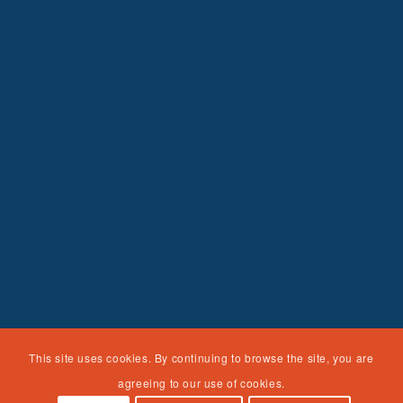
This site uses cookies. By continuing to browse the site, you are
agreeing to our use of cookies.