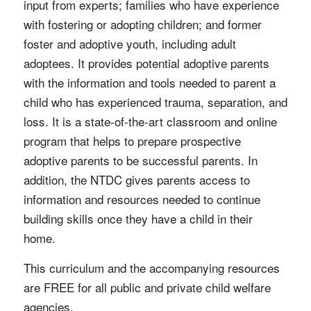
input from experts; families who have experience
with fostering or adopting children; and former
foster and adoptive youth, including adult
adoptees. It provides potential adoptive parents
with the information and tools needed to parent a
child who has experienced trauma, separation, and
loss. It is a state-of-the-art classroom and online
program that helps to prepare prospective
adoptive parents to be successful parents. In
addition, the NTDC gives parents access to
information and resources needed to continue
building skills once they have a child in their
home.
This curriculum and the accompanying resources
are FREE for all public and private child welfare
agencies.