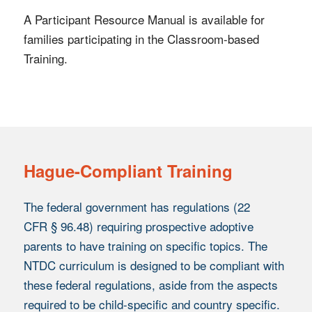
A Participant Resource Manual is available for
families participating in the Classroom-based
Training.
Hague-Compliant Training
The federal government has regulations (22
CFR § 96.48) requiring prospective adoptive
parents to have training on specific topics. The
NTDC curriculum is designed to be compliant with
these federal regulations, aside from the aspects
required to be child-specific and country specific.