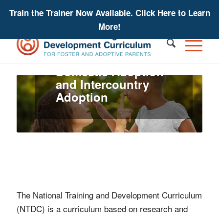
Train the Trainer Now Available. Click Here to Learn
More!
For Private
Domestic Adoption
and Intercountry
Adoption
The National Training and Development Curriculum
(NTDC) is a curriculum based on research and