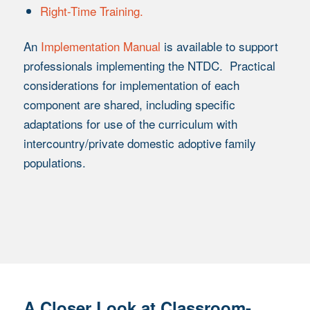
Right-Time Training.
An
Implementation Manual
is available to support
professionals implementing the NTDC. Practical
considerations for implementation of each
component are shared, including specific
adaptations for use of the curriculum with
intercountry/private domestic adoptive family
populations.
A Closer Look at Classroom-