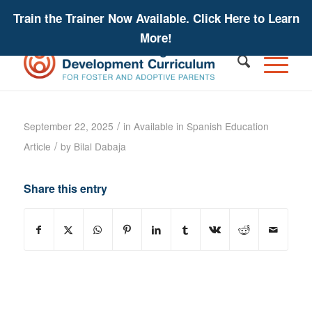
Train the Trainer Now Available. Click Here to Learn
More!
PLAAFP Statement – IEP Tip Sheet
/
September 22, 2025
in
Available in Spanish
Education
/
Article
by
Bilal Dabaja
Share this entry