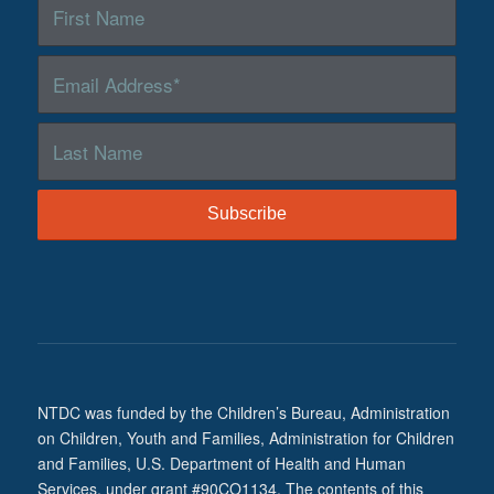
NTDC was funded by the Children’s Bureau, Administration
on Children, Youth and Families, Administration for Children
and Families, U.S. Department of Health and Human
Services, under grant #90CO1134. The contents of this