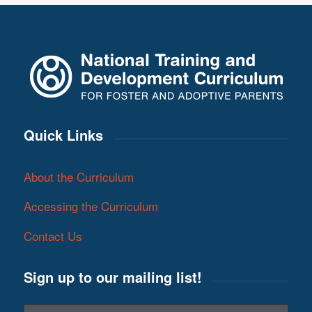
Quick Links
About the Curriculum
Accessing the Curriculum
Contact Us
Sign up to our mailing list!