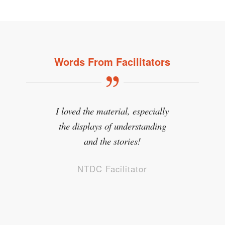
Words From Facilitators
I loved the material, especially
the displays of understanding
and the stories!
NTDC Facilitator