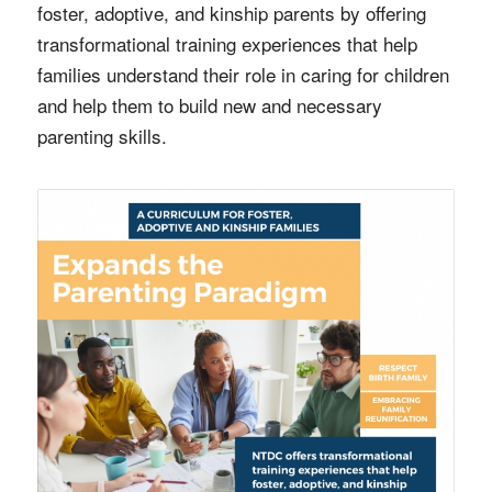
foster, adoptive, and kinship parents by offering
transformational training experiences that help
families understand their role in caring for children
and help them to build new and necessary
parenting skills.