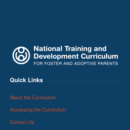
Quick Links
About the Curriculum
Accessing the Curriculum
Contact Us
Sign up to our mailing list!