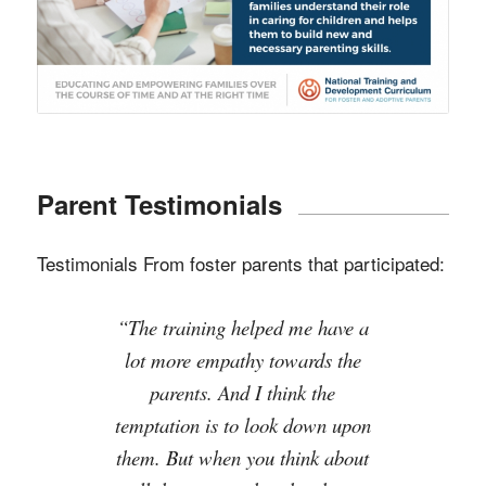
Parent Testimonials
Testimonials From foster parents that participated:
“The training helped me have a
“NTDC training definitely
changed our perspective on the
lot more empathy towards the
biological parents and actually
parents. And I think the
temptation is to look down upon
wanting to root for them.”
them. But when you think about
Foster Parent