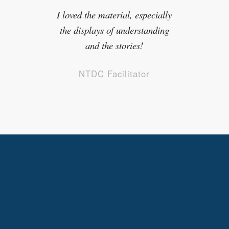
NTDC Facilitator
kids in foster care experience but
to a higher degree.
NTDC Facilitator