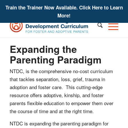
Train the Trainer Now Available. Click Here to Learn
More!
Expanding the
Parenting Paradigm
NTDC, is the comprehensive no-cost curriculum
that tackles separation, loss, grief, trauma in
adoption and foster care. This cutting-edge
resource offers adoptive, kinship, and foster
parents flexible education to empower them over
the course of time and at the right time.
NTDC is expanding the parenting paradigm for