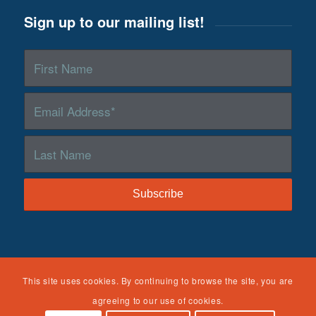
NTDC was funded by the Children’s Bureau, Administration
This site uses cookies. By continuing to browse the site, you are
on Children, Youth and Families, Administration for Children
agreeing to our use of cookies.
and Families, U.S. Department of Health and Human