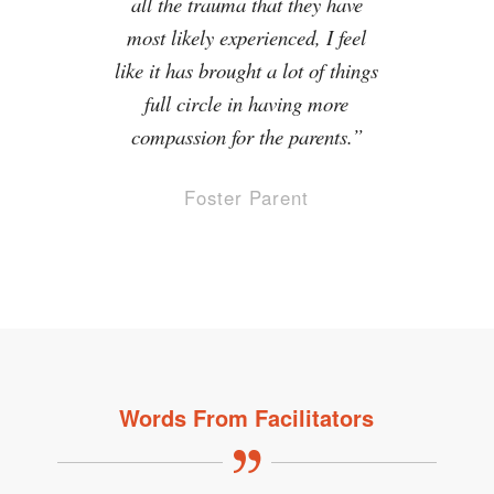
all the trauma that they have
most likely experienced, I feel
like it has brought a lot of things
full circle in having more
compassion for the parents.”
Foster Parent
Words From Facilitators
I appreciated the activities that
I loved the material, especially
the displays of understanding
tugged on my own emotions
because it took a personal
and the stories!
experience and related it to what