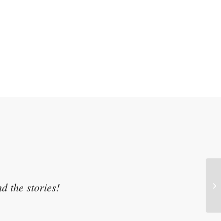
d the stories!
At