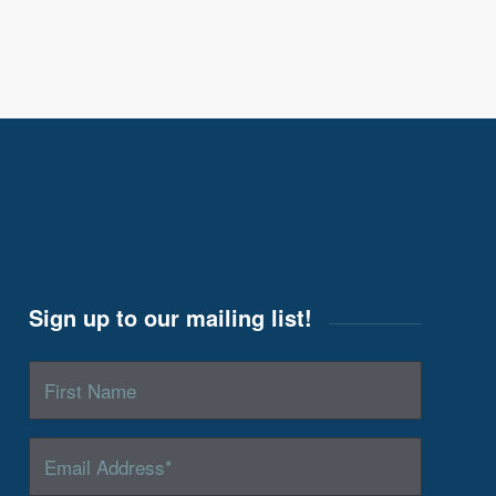
Sign up to our mailing list!