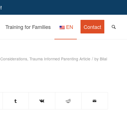
!
Training for Families
EN
Contact
iew for Caregivers
/
 Considerations
,
Trauma Informed Parenting
Article
by
Bilal