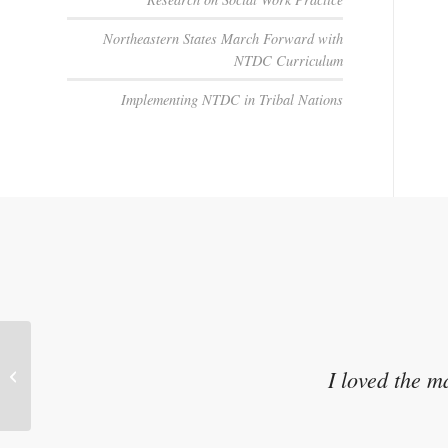
Northeastern States March Forward with
NTDC Curriculum
Implementing NTDC in Tribal Nations
Parenting a Child Who Has
I loved the m
Experienced Trauma