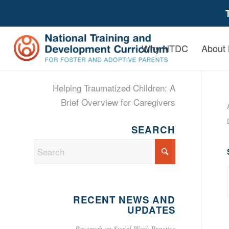
Why NTDC
About
Helping Traumatized Children: A
Brief Overview for Caregivers
SEARCH
RECENT NEWS AND
UPDATES
Research on Social Work Practice