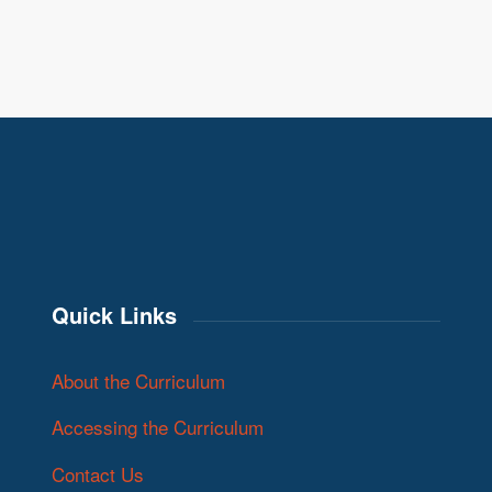
Quick Links
About the Curriculum
Accessing the Curriculum
Contact Us