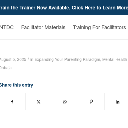
Train the Trainer Now Available. Click Here to Learn More
 NTDC
Facilitator Materials
Training For Facilitators
Helping Traumatized Children: A Brief Overv
/
August 5, 2025
in
Expanding Your Parenting Paradigm
,
Mental Health
Dabaja
Share this entry