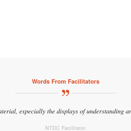
Words From Facilitators
aterial, especially the displays of understanding an
NTDC Facilitator