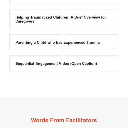
Helping Traumatized Children: A Brief Overview for
Caregivers
Parenting a Child who has Experienced Trauma
Sequential Engagement Video (Open Caption)
Words From Facilitators