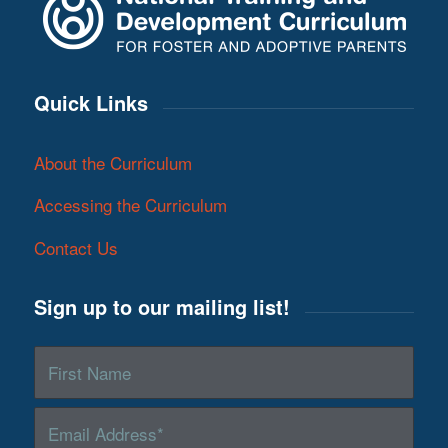
Quick Links
About the Curriculum
Accessing the Curriculum
Contact Us
Sign up to our mailing list!