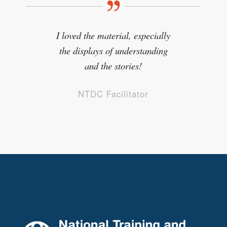
I loved the material, especially
the displays of understanding
and the stories!
NTDC Facilitator