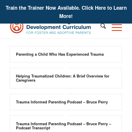
Train the Trainer Now Available. Click Here to Learn
More!
Parenting a Child Who Has Experienced Trauma
Helping Traumatized Children: A Brief Overview for
Caregivers
Trauma Informed Parenting Podcast – Bruce Perry
Trauma Informed Parenting Podcast – Bruce Perry –
Podcast Transcript