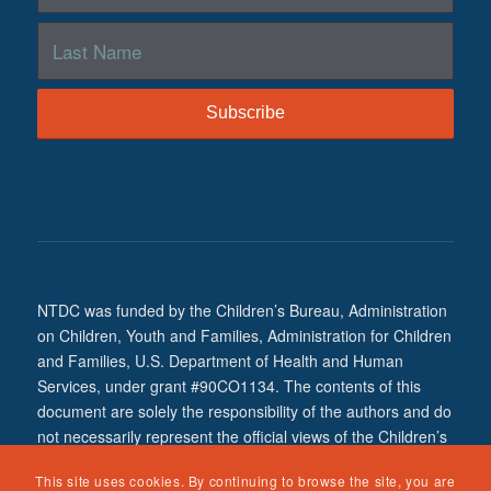
NTDC was funded by the Children’s Bureau, Administration
on Children, Youth and Families, Administration for Children
and Families, U.S. Department of Health and Human
Services, under grant #90CO1134. The contents of this
document are solely the responsibility of the authors and do
not necessarily represent the official views of the Children’s
Bureau.
This site uses cookies. By continuing to browse the site, you are