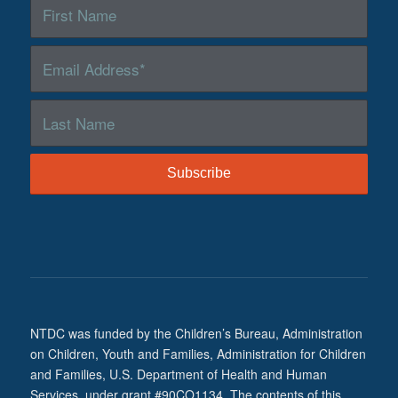
NTDC was funded by the Children’s Bureau, Administration
on Children, Youth and Families, Administration for Children
and Families, U.S. Department of Health and Human
Services, under grant #90CO1134. The contents of this