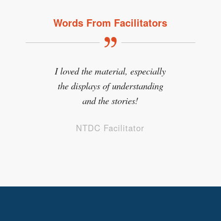
Words From Facilitators
I loved the material, especially
the displays of understanding
and the stories!
NTDC Facilitator