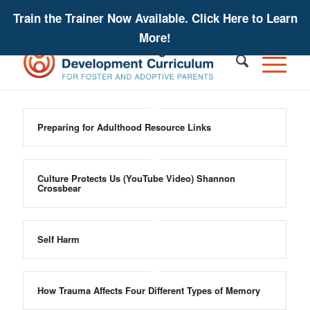
Train the Trainer Now Available. Click Here to Learn
More!
Preparing for Adulthood Resource Links
Culture Protects Us (YouTube Video) Shannon
Crossbear
Self Harm
How Trauma Affects Four Different Types of Memory