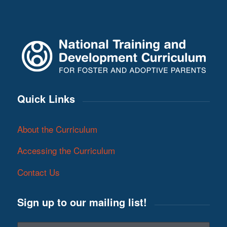
Quick Links
About the Curriculum
Accessing the Curriculum
Contact Us
Sign up to our mailing list!