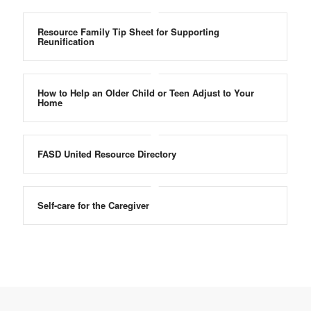
Resource Family Tip Sheet for Supporting
Reunification
How to Help an Older Child or Teen Adjust to Your
Home
FASD United Resource Directory
Self-care for the Caregiver