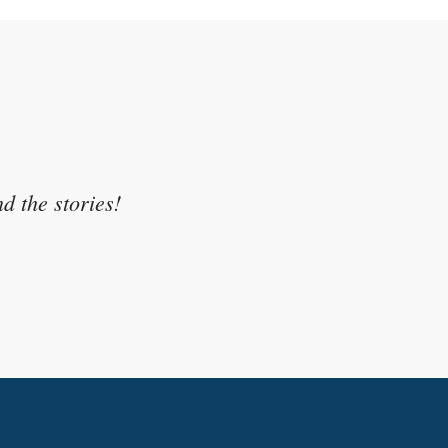
sonal experience and related it
d the stories!
egree.