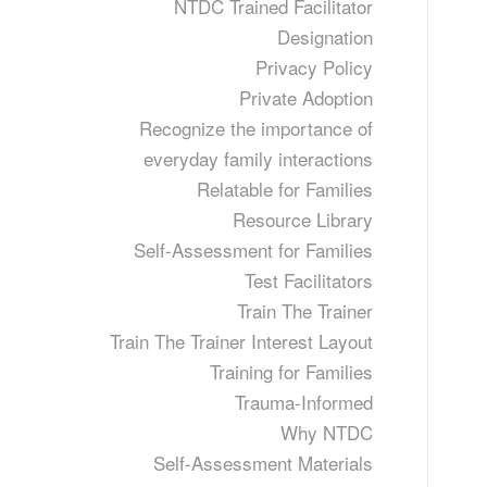
NTDC Trained Facilitator
Designation
Privacy Policy
Private Adoption
Recognize the importance of
everyday family interactions
Relatable for Families
Resource Library
Self-Assessment for Families
Test Facilitators
Train The Trainer
Train The Trainer Interest Layout
Training for Families
Trauma-Informed
Why NTDC
Self-Assessment Materials