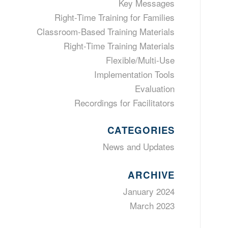
Key Messages
Right-Time Training for Families
Classroom-Based Training Materials
Right-Time Training Materials
Flexible/Multi-Use
Implementation Tools
Evaluation
Recordings for Facilitators
CATEGORIES
News and Updates
ARCHIVE
January 2024
March 2023