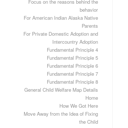
Focus on the reasons behind the
behavior
For American Indian Alaska Native
Parents
For Private Domestic Adoption and
Intercountry Adoption
Fundamental Principle 4
Fundamental Principle 5
Fundamental Principle 6
Fundamental Principle 7
Fundamental Principle 8
General Child Welfare Map Details
Home
How We Got Here
Move Away from the Idea of Fixing
the Child