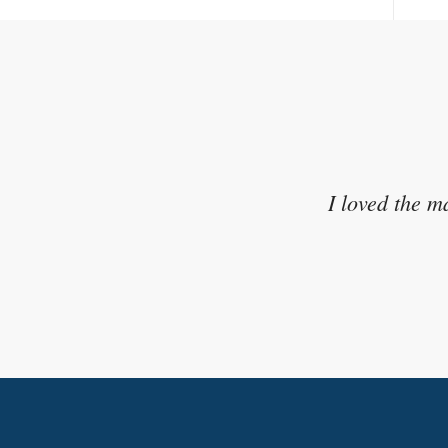
I appreciated the activities t
I loved the m
to wh