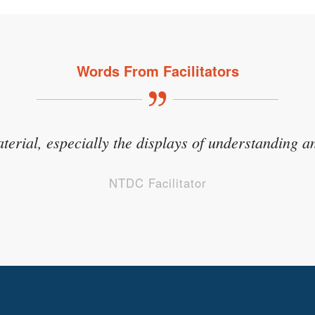
Words From Facilitators
hat tugged on my own emotions because it took a per
aterial, especially the displays of understanding an
at kids in foster care experience but to a higher d
NTDC Facilitator
NTDC Facilitator