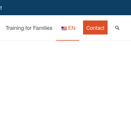
!
Training for Families
EN
Contact