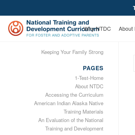
Why NTDC
About
Keeping Your Family Strong
PAGES
1-Test-Home
About NTDC
Accessing the Curriculum
American Indian Alaska Native
Training Materials
An Evaluation of the National
Training and Development