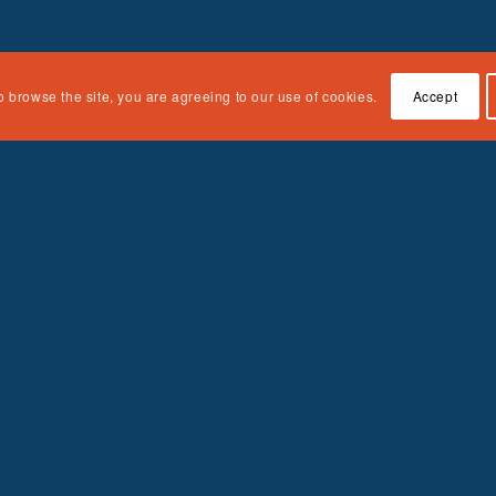
o browse the site, you are agreeing to our use of cookies.
Accept
Quick Links
About the Curriculum
Accessing the Curriculum
Contact Us