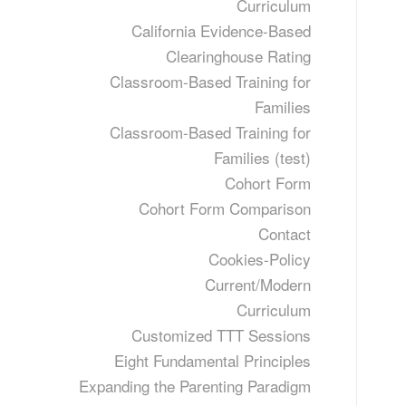
Curriculum
California Evidence-Based
Clearinghouse Rating
Classroom-Based Training for
Families
Classroom-Based Training for
Families (test)
Cohort Form
Cohort Form Comparison
Contact
Cookies-Policy
Current/Modern
Curriculum
Customized TTT Sessions
Eight Fundamental Principles
Expanding the Parenting Paradigm