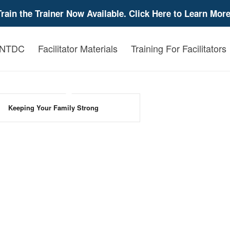
Train the Trainer Now Available. Click Here to Learn More
 NTDC
Facilitator Materials
Training For Facilitators
Keeping Your Family Strong