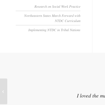
Research on Social Work Practice
Northeastern States March Forward with
NTDC Curriculum
Implementing NTDC in Tribal Nations
Culture Protects Us (YouTube Video)
Shannon Crossbear
I loved the m