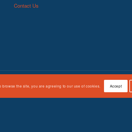
Contact Us
o browse the site, you are agreeing to our use of cookies.
Accept
n Children, Youth and Families, Administration for Children and Fami
e responsibility of the authors and do not necessarily represent the off