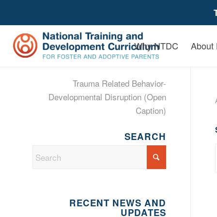
Why NTDC
About
Trauma Related Behavior-
Developmental Disruption (Open
Caption)
SEARCH
RECENT NEWS AND
UPDATES