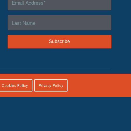
Cookies Policy
Privacy Policy
lies, U.S. Department of Health and Human Services, under
icial views of the Children’s Bureau.