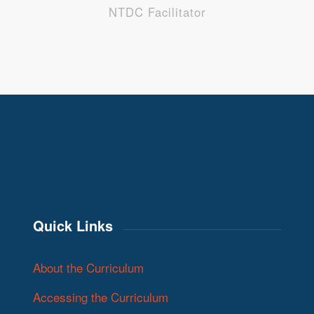
NTDC Facilitator
Quick Links
About the Curriculum
Accessing the Curriculum