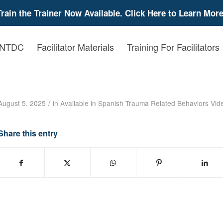
Train the Trainer Now Available. Click Here to Learn More
 NTDC
Facilitator Materials
Training For Facilitators
Trauma Related Behavior-Developmental Dis
/
August 5, 2025
in
Available in Spanish
Trauma Related Behaviors
Vid
Share this entry