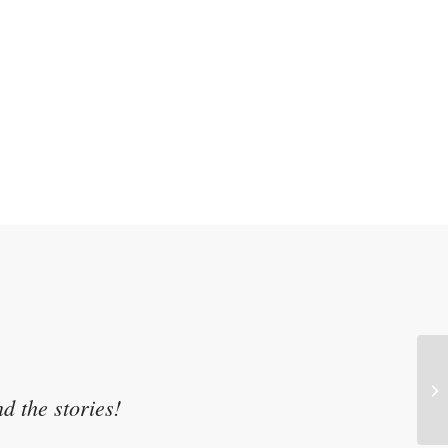
Tr
Br
d the stories!