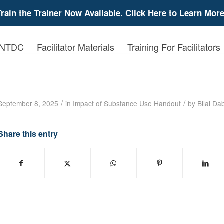
Train the Trainer Now Available. Click Here to Learn More
 NTDC
Facilitator Materials
Training For Facilitators
The Impact of Prenatal Exposure to Drugs o
/
/
September 8, 2025
in
Impact of Substance Use
Handout
by
Bilal Da
Share this entry