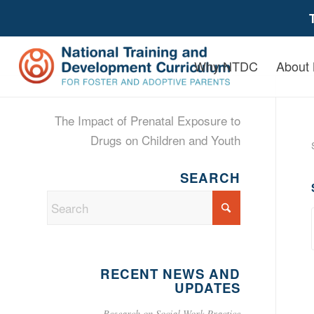
Why NTDC
About
The Impact of Prenatal Exposure to
Drugs on Children and Youth
SEARCH
RECENT NEWS AND
UPDATES
Research on Social Work Practice