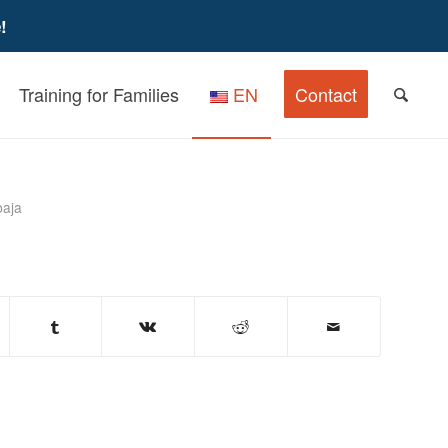
!
Training for Families
EN
Contact
n Children and Youth
baja