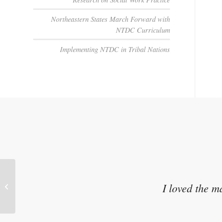
Northeastern States March Forward with
NTDC Curriculum
Implementing NTDC in Tribal Nations
Talking to Children About Their
I loved the m
Parent’s Substance Use: Strategies
for...