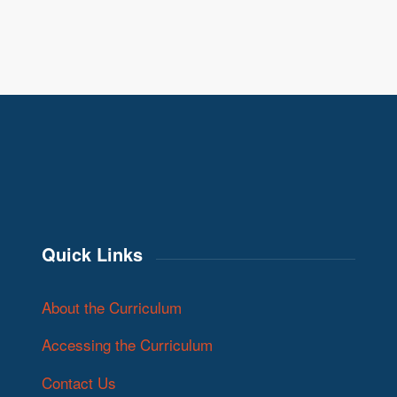
Quick Links
About the Curriculum
Accessing the Curriculum
Contact Us