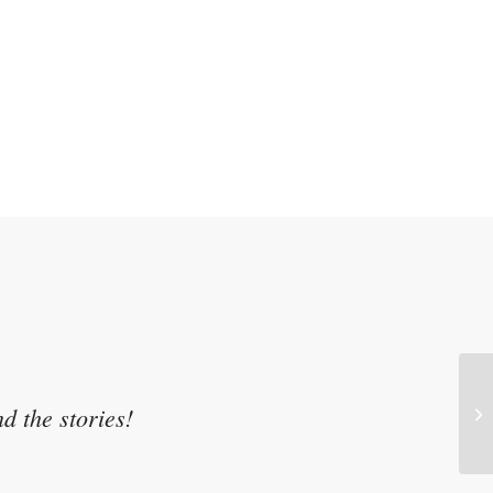
d the stories!
Pr