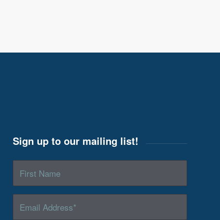
Sign up to our mailing list!