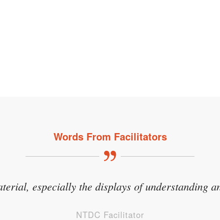
Words From Facilitators
aterial, especially the displays of understanding an
NTDC Facilitator