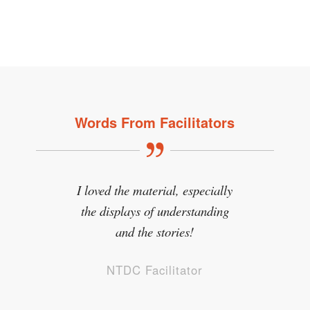
Words From Facilitators
I loved the material, especially
the displays of understanding
and the stories!
NTDC Facilitator