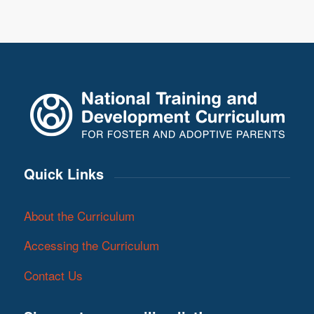
Quick Links
About the Curriculum
Accessing the Curriculum
Contact Us