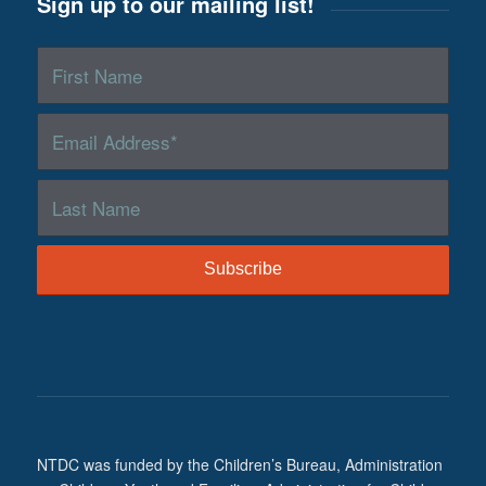
Sign up to our mailing list!
NTDC was funded by the Children’s Bureau, Administration