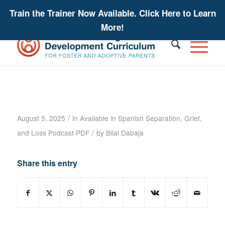
Train the Trainer Now Available. Click Here to Learn
More!
Separation, Grief, and Loss Podcast
– Gregory Manning – Podcast
Transcript
/
August 5, 2025
in
Available in Spanish
Separation, Grief,
/
and Loss
Podcast PDF
by
Bilal Dabaja
Share this entry