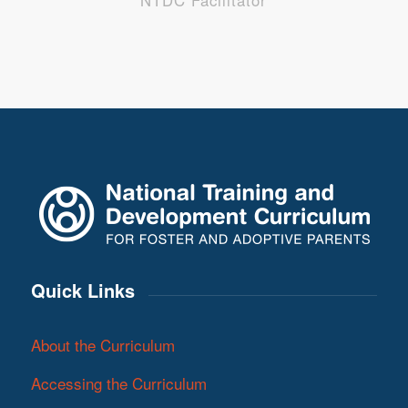
NTDC Facilitator
Quick Links
About the Curriculum
Accessing the Curriculum