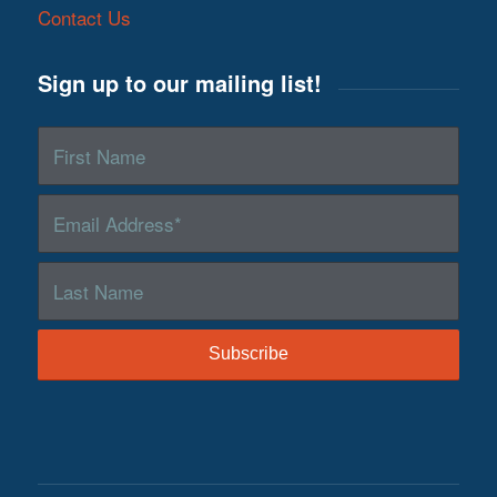
Contact Us
Sign up to our mailing list!