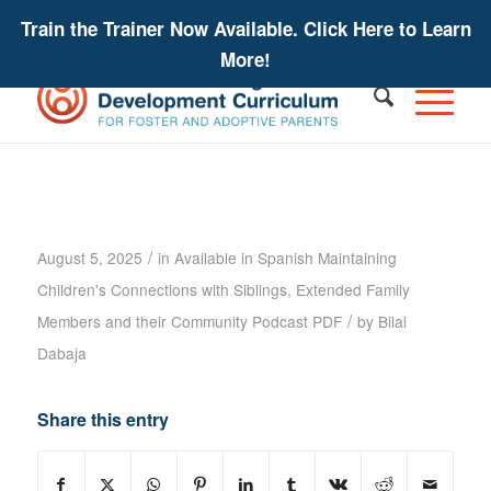
Train the Trainer Now Available. Click Here to Learn
More!
Maintaining Children’s Connections
Podcast – Sharon Kaplan Roszia –
Podcast Transcript
/
August 5, 2025
in
Available in Spanish
Maintaining
Children's Connections with Siblings, Extended Family
/
Members and their Community
Podcast PDF
by
Bilal
Dabaja
Share this entry