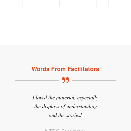
Words From Facilitators
I loved the material, especially
the displays of understanding
and the stories!