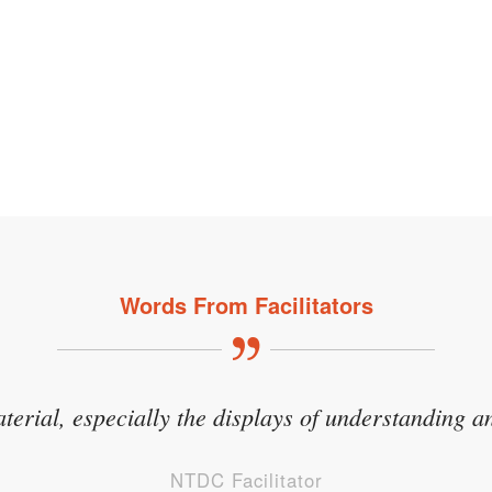
Words From Facilitators
aterial, especially the displays of understanding an
NTDC Facilitator