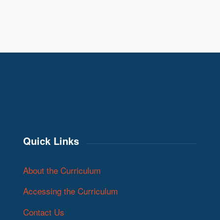
Quick Links
About the Curriculum
Accessing the Curriculum
Contact Us