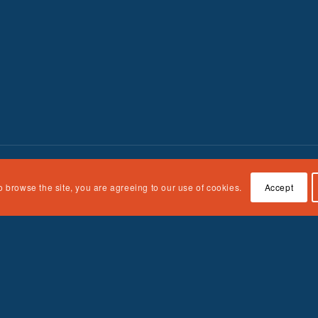
o browse the site, you are agreeing to our use of cookies.
Accept
n Children, Youth and Families, Administration for Children and Fami
e responsibility of the authors and do not necessarily represent the off