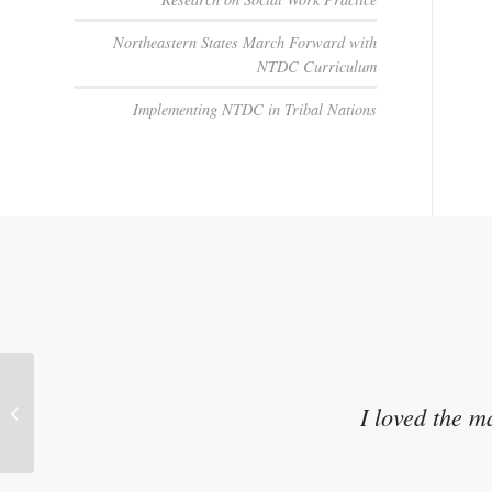
Northeastern States March Forward with
NTDC Curriculum
Implementing NTDC in Tribal Nations
I loved the m
Ask About Guardianship