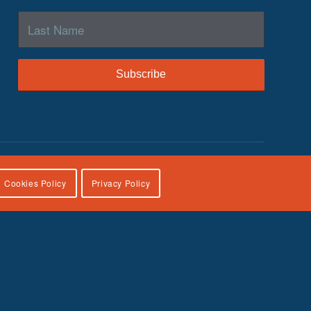
Cookies Policy
Privacy Policy
lies, U.S. Department of Health and Human Services, under
icial views of the Children’s Bureau.