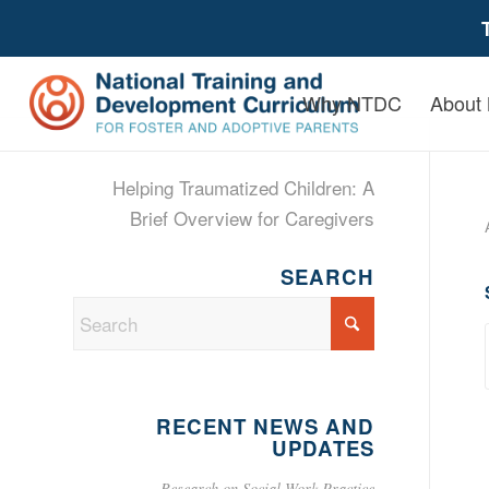
Why NTDC
About
Helping Traumatized Children: A
Brief Overview for Caregivers
SEARCH
RECENT NEWS AND
UPDATES
Research on Social Work Practice