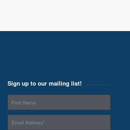
Sign up to our mailing list!