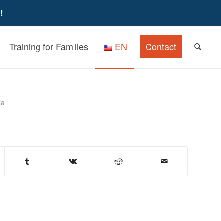
!
Training for Families
EN
Contact
iew for Caregivers
ja