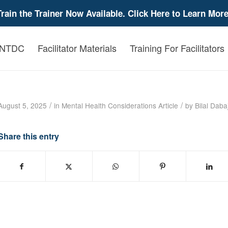
Train the Trainer Now Available. Click Here to Learn More
 NTDC
Facilitator Materials
Training For Facilitators
Helping Traumatized Children: A Brief Overv
/
/
August 5, 2025
in
Mental Health Considerations
Article
by
Bilal Daba
Share this entry