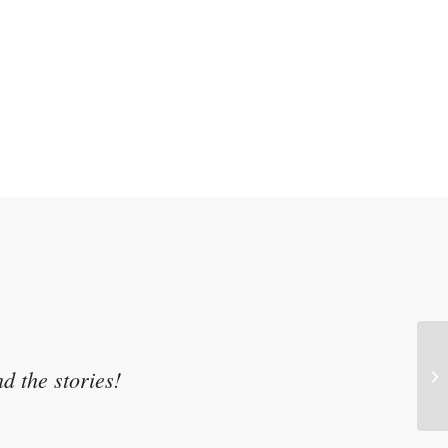
d the stories!
Se