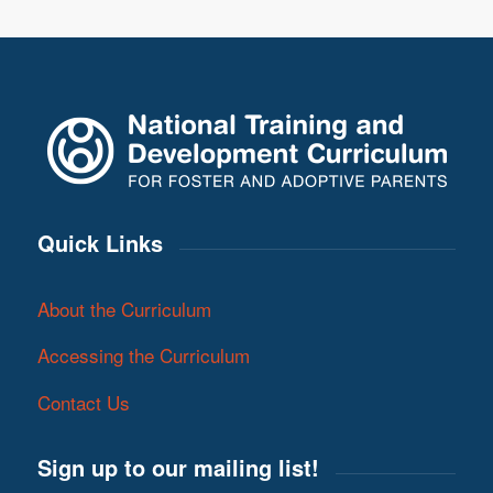
Quick Links
About the Curriculum
Accessing the Curriculum
Contact Us
Sign up to our mailing list!