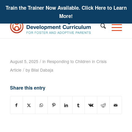
Train the Trainer Now Available. Click Here to Learn
More!
Helping Children Manage Behaviors:
Increasing Affect Regulation
/
August 5, 2025
in
Responding to Children in Crisis
/
Article
by
Bilal Dabaja
Share this entry