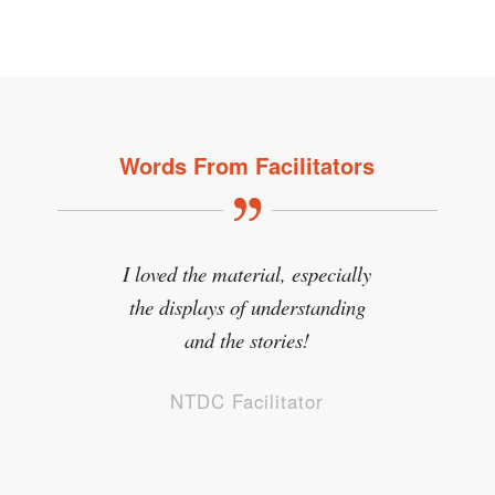
Words From Facilitators
I loved the material, especially
the displays of understanding
and the stories!
NTDC Facilitator