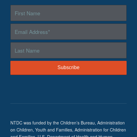
NTDC was funded by the Children’s Bureau, Administration
on Children, Youth and Families, Administration for Children
and Families, U.S. Department of Health and Human