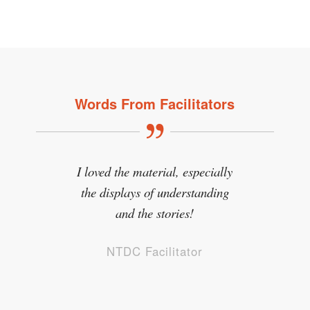
Words From Facilitators
I loved the material, especially
the displays of understanding
and the stories!
NTDC Facilitator