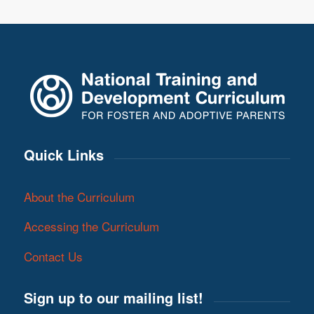
Quick Links
About the Curriculum
Accessing the Curriculum
Contact Us
Sign up to our mailing list!