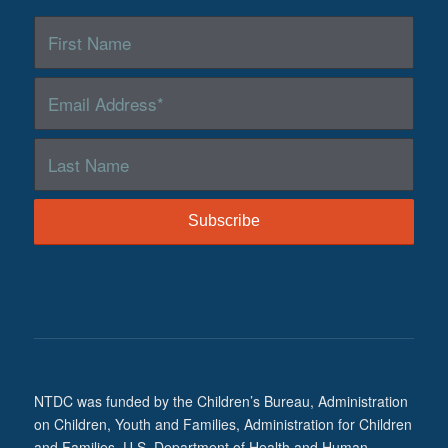
NTDC was funded by the Children’s Bureau, Administration
on Children, Youth and Families, Administration for Children