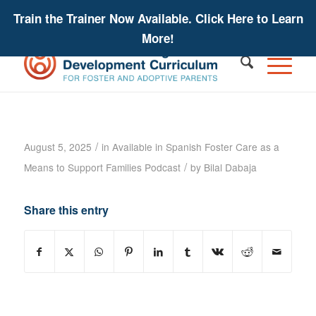
Train the Trainer Now Available. Click Here to Learn
More!
Foster Care as a Means to Support
Families Podcast – Robbin Pineda
/
August 5, 2025
in
Available in Spanish
Foster Care as a
/
Means to Support Families
Podcast
by
Bilal Dabaja
Share this entry