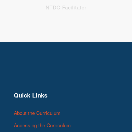
NTDC Facilitator
Quick Links
About the Curriculum
Accessing the Curriculum