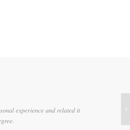
Ef
sonal experience and related it
d the stories!
Di
egree.