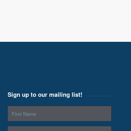
Sign up to our mailing list!