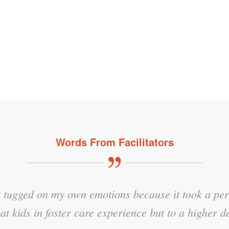
Words From Facilitators
hat tugged on my own emotions because it took a per
aterial, especially the displays of understanding an
at kids in foster care experience but to a higher d
NTDC Facilitator