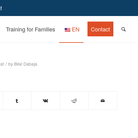
!
Training for Families
EN
Contact
– Podcast
/
st
by
Bilal Dabaja