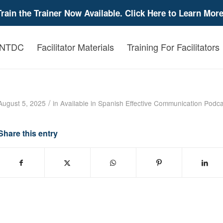
Train the Trainer Now Available. Click Here to Learn More
 NTDC
Facilitator Materials
Training For Facilitators
Effective Communication with Lynne Dixon 
/
August 5, 2025
in
Available in Spanish
Effective Communication
Podca
Share this entry