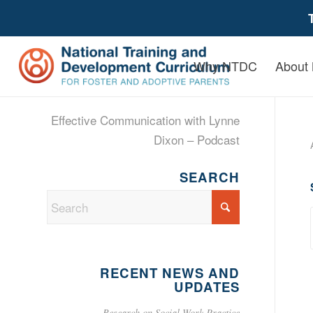
Why NTDC
About
Effective Communication with Lynne
Dixon – Podcast
SEARCH
RECENT NEWS AND
UPDATES
Research on Social Work Practice