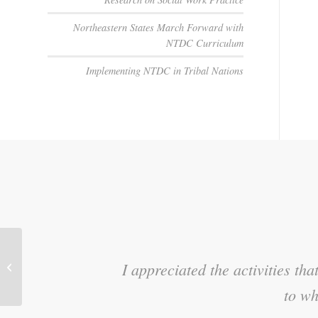
Northeastern States March Forward with
NTDC Curriculum
Implementing NTDC in Tribal Nations
How to Help an Older Child or Teen
I appreciated the activities t
I loved the m
Adjust to Your Home
to wh