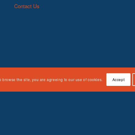
Contact Us
o browse the site, you are agreeing to our use of cookies.
Accept
n Children, Youth and Families, Administration for Children and Fami
e responsibility of the authors and do not necessarily represent the off