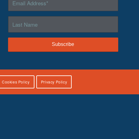
Cookies Policy
Privacy Policy
lies, U.S. Department of Health and Human Services, under
icial views of the Children’s Bureau.